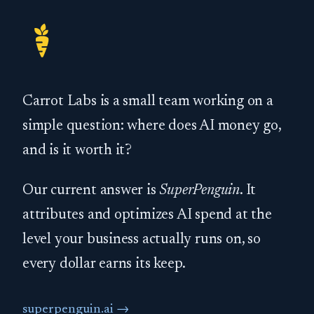
Carrot Labs is a small team working on a
simple question: where does AI money go,
and is it worth it?
Our current answer is
SuperPenguin
. It
attributes and optimizes AI spend at the
level your business actually runs on, so
every dollar earns its keep.
superpenguin.ai →