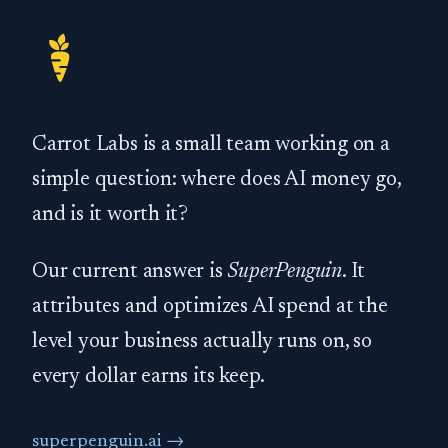
Carrot Labs is a small team working on a
simple question: where does AI money go,
and is it worth it?
Our current answer is
SuperPenguin
. It
attributes and optimizes AI spend at the
level your business actually runs on, so
every dollar earns its keep.
superpenguin.ai →